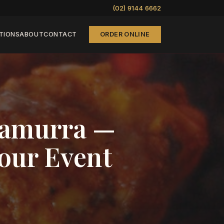
(02) 9144 6662
TIONS
ABOUT
CONTACT
ORDER ONLINE
rramurra —
Your Event