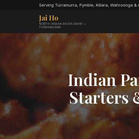
Serving Turramurra, Pymble, Killara, Wahroonga &
Jai Ho
NORTH INDIAN RESTAURANT •
TURRAMURRA
Indian Pa
Starters 