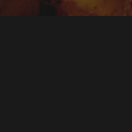
ds a full catering spread. Sometimes you just need grea
tter of chicken tikka, vegetable samosas, tandoori mus
sts can graze on while they mingle. Jai Ho’s party plat
t: freshly prepared Indian starters, portioned for your g