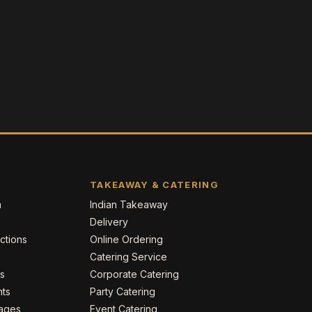
TAKEAWAY & CATERING
m
Indian Takeaway
Delivery
ctions
Online Ordering
Catering Service
es
Corporate Catering
nts
Party Catering
kages
Event Catering