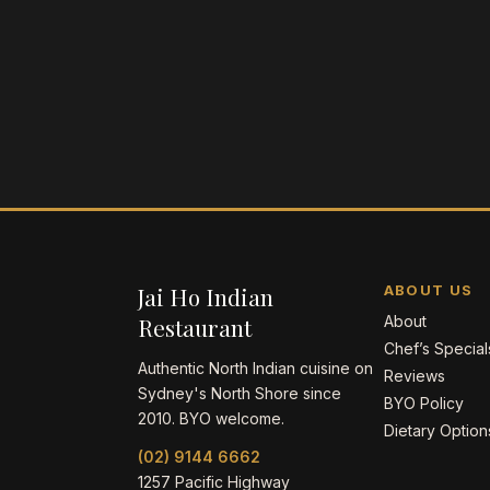
Jai Ho Indian
ABOUT US
Restaurant
About
Chef’s Special
Authentic North Indian cuisine on
Reviews
Sydney's North Shore since
BYO Policy
2010. BYO welcome.
Dietary Option
(02) 9144 6662
1257 Pacific Highway