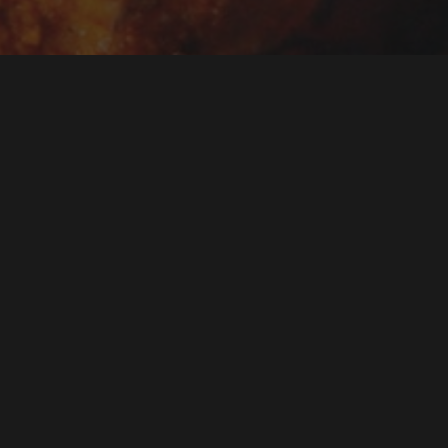
t starters and
hrooms, and seekh
ters in Turramurra
roup, ready for