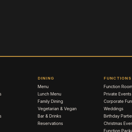
DINING
FUNCTIONS
Menu
Function Roo
s
Lunch Menu
Private Events
Family Dining
Corporate Fun
Vegetarian & Vegan
Weddings
s
Bar & Drinks
Birthday Parti
Reservations
Christmas Eve
Function Pac