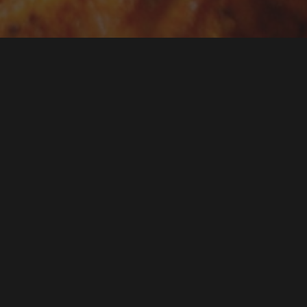
Not every event nee
finger food — a pla
kebabs that your gue
give you exactly tha
pickup.