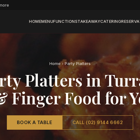
 more
HOME
MENU
FUNCTIONS
TAKEAWAY
CATERING
RESERVA
Home
›
Party Platters
rty Platters in Tu
& Finger Food for 
BOOK A TABLE
CALL (02) 9144 6662