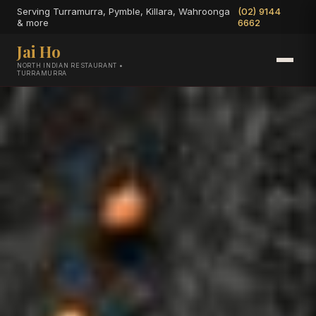
Serving Turramurra, Pymble, Killara, Wahroonga
(02) 9144
& more
6662
Jai Ho
NORTH INDIAN RESTAURANT •
TURRAMURRA