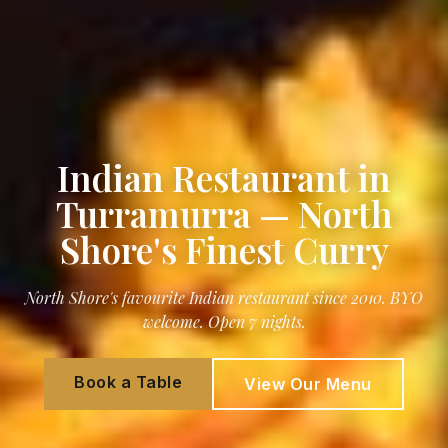
Indian Restaurant in
Turramurra — North
Shore's Finest Curry
North Shore's favourite Indian restaurant since 2010. BYO
welcome. Open 7 nights.
Book a Table
View Our Menu